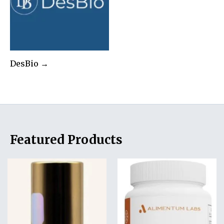
DesBio →
Featured Products