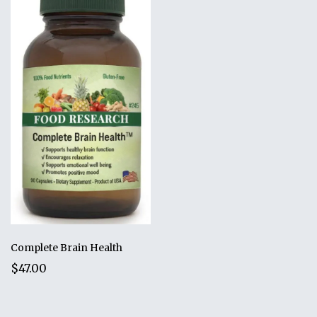
Complete Brain Health
$47.00