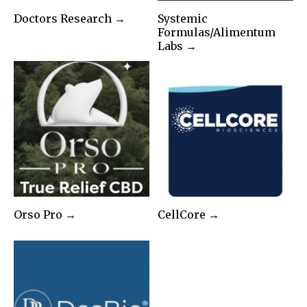
Doctors Research →
Systemic
Formulas/Alimentum
Labs →
Orso Pro →
CellCore →