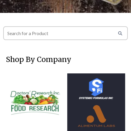
Shop By Company