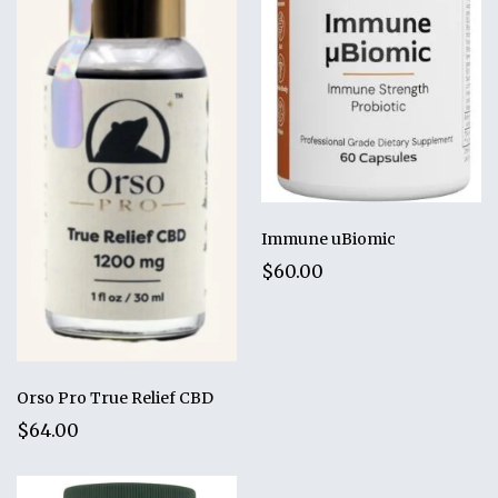
Immune uBiomic
$60.00
Orso Pro True Relief CBD
$64.00