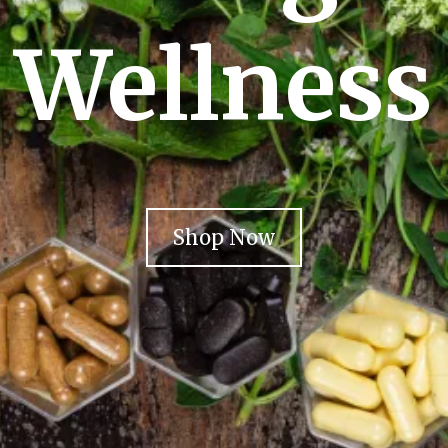
Wellness
Shop Now