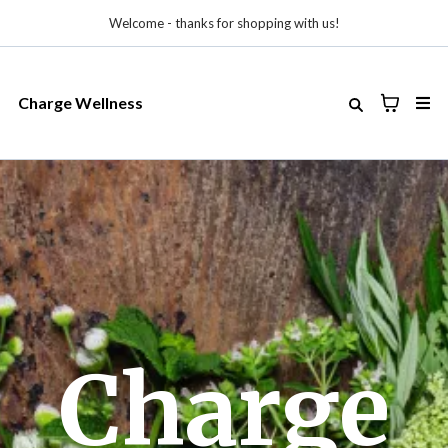
Welcome - thanks for shopping with us!
Charge Wellness
Charge