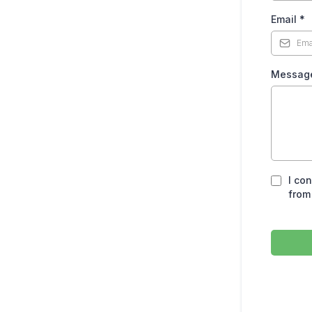
Email
*
Messag
I co
from