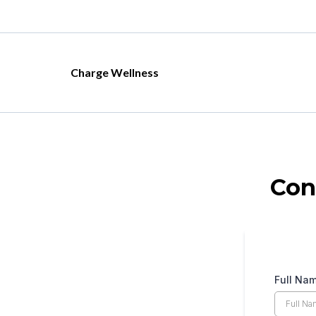
Charge Wellness
Con
Full Na