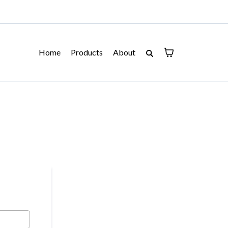
Home
Products
About