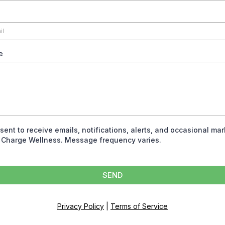
e
nsent to receive emails, notifications, alerts, and occasional ma
 Charge Wellness. Message frequency varies.
SEND
Privacy Policy
|
Terms of Service