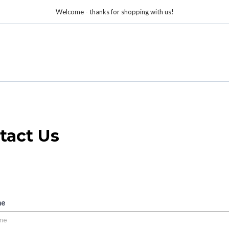
Welcome - thanks for shopping with us!
tact Us
me