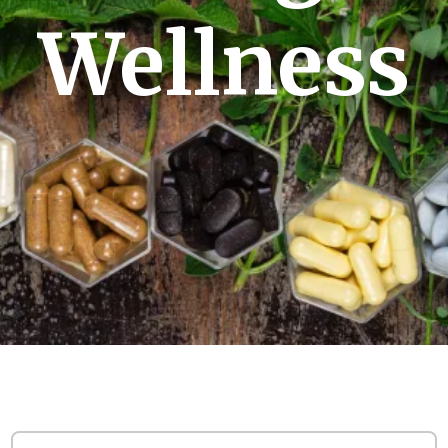
Wellness