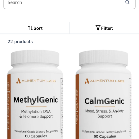
Sort
Filter:
22 products