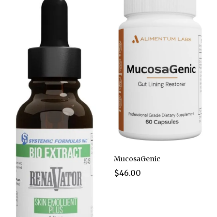
MucosaGenic
$46.00