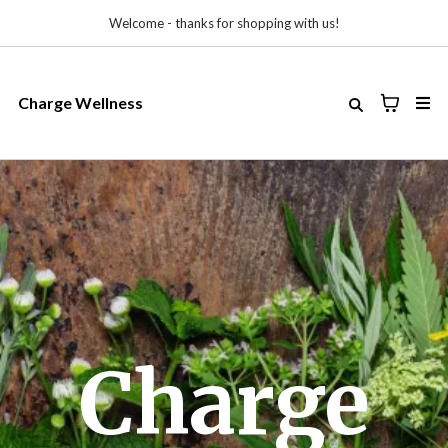
Welcome - thanks for shopping with us!
Charge Wellness
Charge