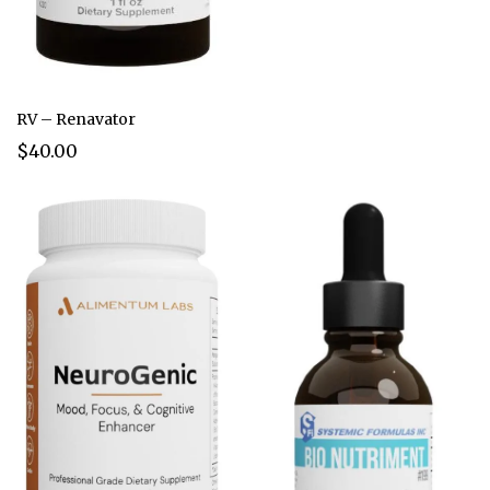
RV – Renavator
$40.00