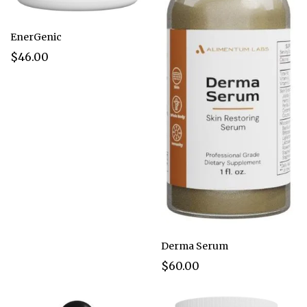
EnerGenic
$46.00
Derma Serum
$60.00