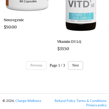
Neurogenic
$50.00
Vitamin D3 LQ
$33.50
Page 1 / 3
Previous
Next
© 2026.
Charge Wellness
Refund Policy
Terms & Conditions
Privacy policy