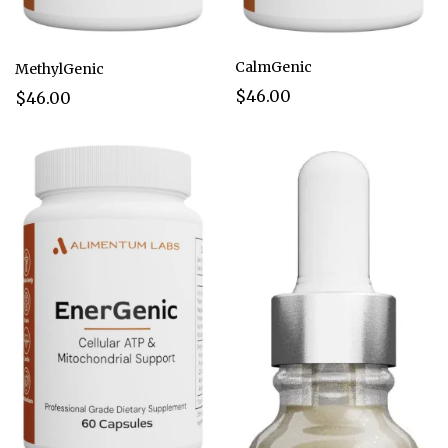
CalmGenic
MethylGenic
$46.00
$46.00