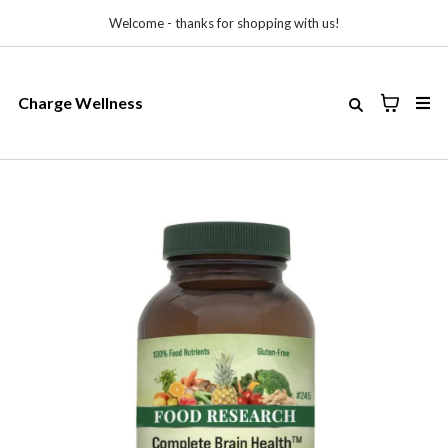
Welcome - thanks for shopping with us!
Charge Wellness