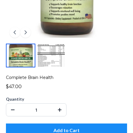
Complete Brain Health
$47.00
Quantity
Add to Cart