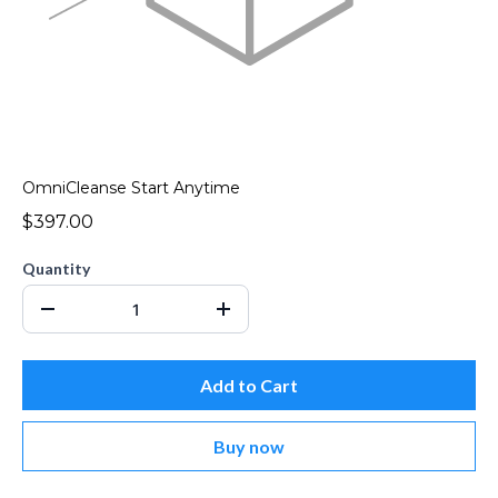
OmniCleanse Start Anytime
$397.00
Quantity
Add to Cart
Buy now