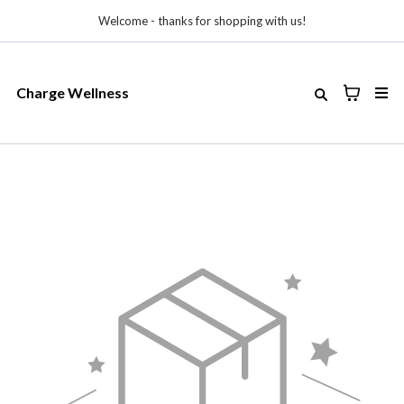
Welcome - thanks for shopping with us!
Charge Wellness